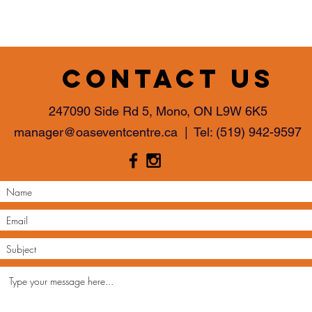
Contact us
247090 Side Rd 5, Mono, ON L9W 6K5
manager@oaseventcentre.ca
| Tel:
(519) 942-9597