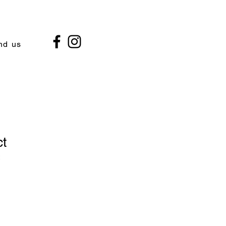
nd us
ct
2