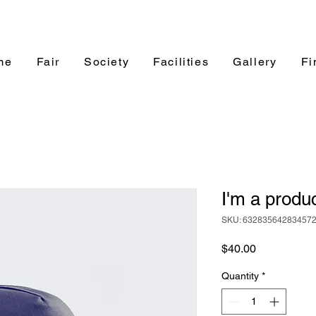
me
Fair
Society
Facilities
Gallery
Fi
I'm a produ
SKU: 63283564283457
Price
$40.00
Quantity
*