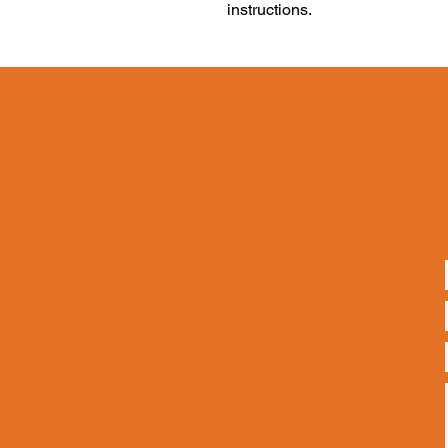
instructions.