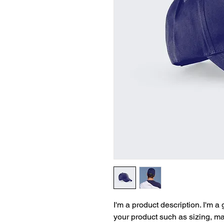
I'm a product description. I'm a
your product such as sizing, mat