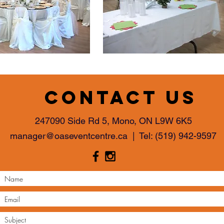
Contact us
247090 Side Rd 5, Mono, ON L9W 6K5
manager@oaseventcentre.ca
| Tel:
(519) 942-9597