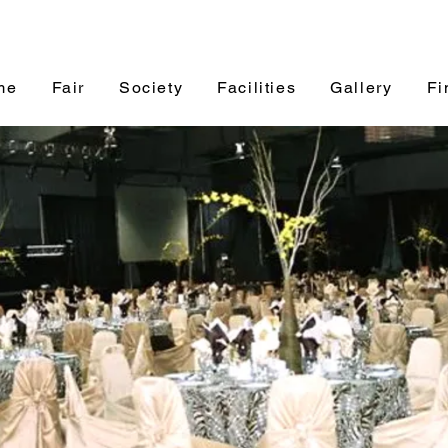
me
Fair
Society
Facilities
Gallery
Fi