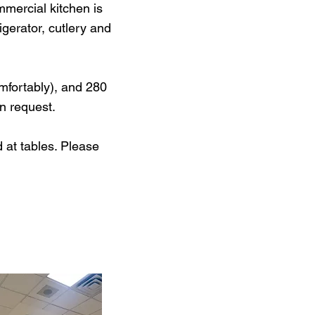
mercial kitchen is
gerator, cutlery and
omfortably), and 280
on request.
 at tables. Please