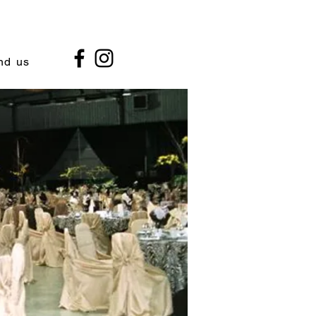
nd us