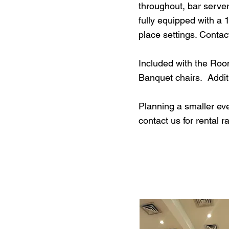
throughout, bar serve
fully equipped with a 
place settings. Contact
Included with the Room
Banquet chairs. Additi
Planning a smaller ev
contact us for rental r