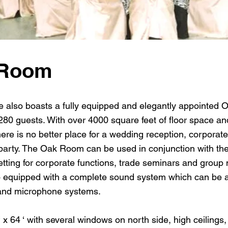
 Room
also boasts a fully equipped and elegantly appointed O
80 guests. With over 4000 square feet of floor space an
ere is no better place for a wedding reception, corporat
party. The Oak Room can be used in conjunction with the 
setting for corporate functions, trade seminars and group
 equipped with a complete sound system which can be 
nd microphone systems.
 64 ‘ with several windows on north side, high ceilings,