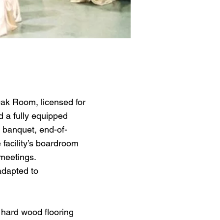
ak Room, licensed for
d a fully equipped
e banquet, end-of-
facility’s boardroom
 meetings.
adapted to
 hard wood flooring