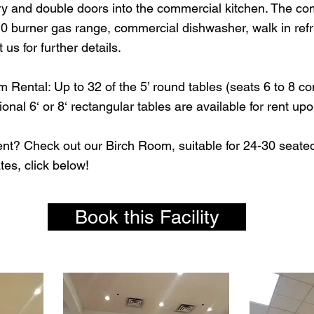
ry and double doors into the commercial kitchen. The com
10 burner gas range, commercial dishwasher, walk in refri
 us for further details.
 Rental: Up to 32 of the 5’ round tables (seats 6 to 8 c
onal 6‘ or 8‘ rectangular tables are available for rent up
ent? Check out our Birch Room, suitable for 24-30 seated
ates, click below!
Book this Facility