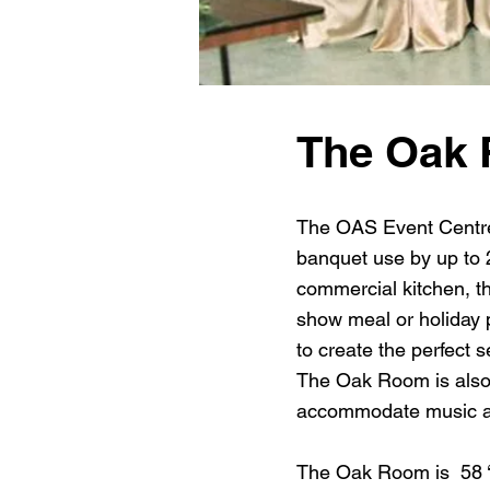
The Oak
The OAS Event Centre 
banquet use by up to 2
commercial kitchen, th
show meal or holiday 
to create the perfect 
The Oak Room is also
accommodate music a
The Oak Room is 58 ‘ x