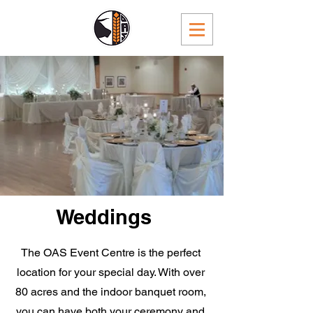
Weddings
The OAS Event Centre is the perfect
location for your special day. With over
80 acres and the indoor banquet room,
you can have both your ceremony and