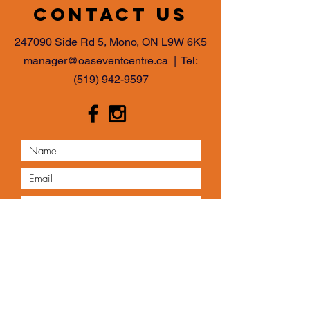
Contact us
247090 Side Rd 5, Mono, ON L9W 6K5
manager@oaseventcentre.ca
| Tel:
(519) 942-9597
Submit