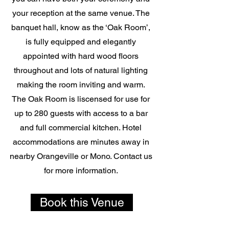
your reception at the same venue. The
banquet hall, know as the ‘Oak Room’,
is fully equipped and elegantly
appointed with hard wood floors
throughout and lots of natural lighting
making the room inviting and warm.
The Oak Room is liscensed for use for
up to 280 guests with access to a bar
and full commercial kitchen. Hotel
accommodations are minutes away in
nearby Orangeville or Mono. Contact us
for more information.
Book this Venue