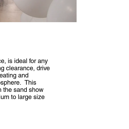
, is ideal for any
ng clearance, drive
heating and
osphere. This
th the sand show
um to large size