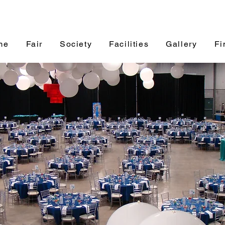
me
Fair
Society
Facilities
Gallery
Fi