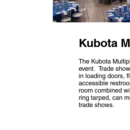
Kubota Mu
The Kubota Multiple
event. Trade show o
in loading doors, f
accessible restro
room combined with
ring tarped, can 
trade shows.