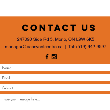
Contact us
247090 Side Rd 5, Mono, ON L9W 6K5
manager@oaseventcentre.ca
| Tel:
(519) 942-9597