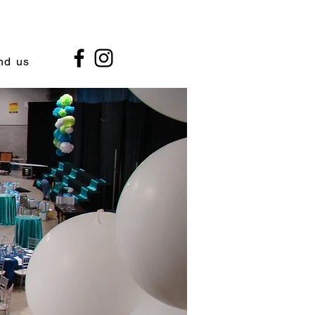
nd us