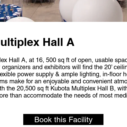
ltiplex Hall A
x Hall A, at 16, 500 sq ft of open, usable space
rganizers and exhibitors will find the 20’ ceili
lexible power supply & ample lighting, in-floor 
oms make for an enjoyable and convenient atm
 the 20,500 sq ft Kubota Multiplex Hall B, wi
more than accommodate the needs of most medi
Book this Facility