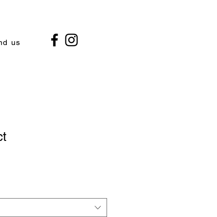
nd us
ct
1