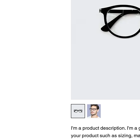
I'm a product description. I'm a
your product such as sizing, mat