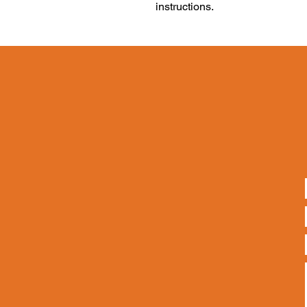
instructions.