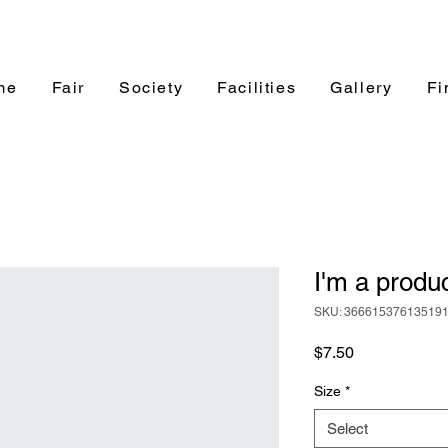
me
Fair
Society
Facilities
Gallery
Fi
I'm a produ
SKU: 36661537613519
Price
$7.50
Size
*
Select