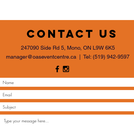
with confidence.
Contact us
247090 Side Rd 5, Mono, ON L9W 6K5
manager@oaseventcentre.ca
| Tel:
(519) 942-9597