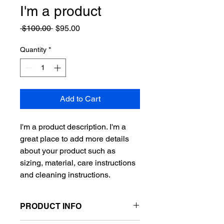
I'm a product
Regular
Sale
 $100.00 
$95.00
Price
Price
Quantity
*
Add to Cart
I'm a product description. I'm a 
great place to add more details 
about your product such as 
sizing, material, care instructions 
and cleaning instructions.
PRODUCT INFO