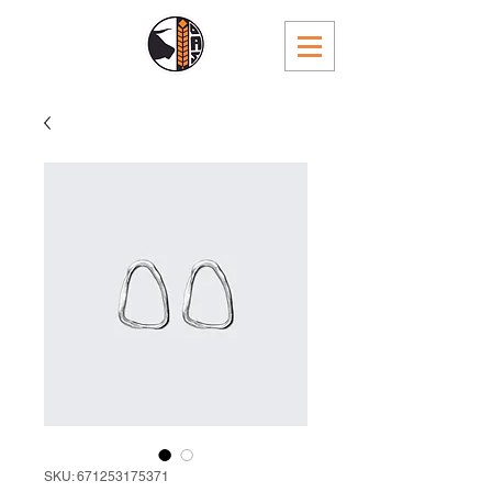
SKU: 671253175371